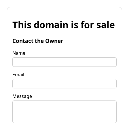
This domain is for sale
Contact the Owner
Name
Email
Message