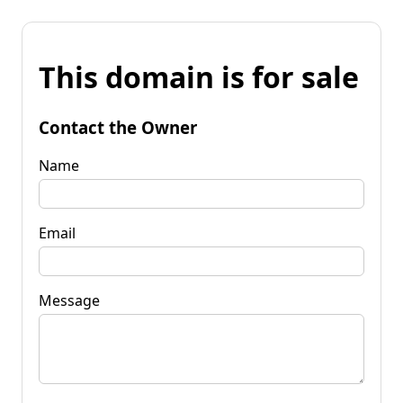
This domain is for sale
Contact the Owner
Name
Email
Message