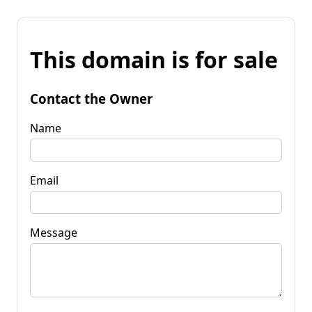
This domain is for sale
Contact the Owner
Name
Email
Message