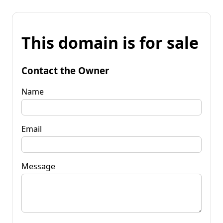
This domain is for sale
Contact the Owner
Name
Email
Message