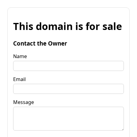
This domain is for sale
Contact the Owner
Name
Email
Message