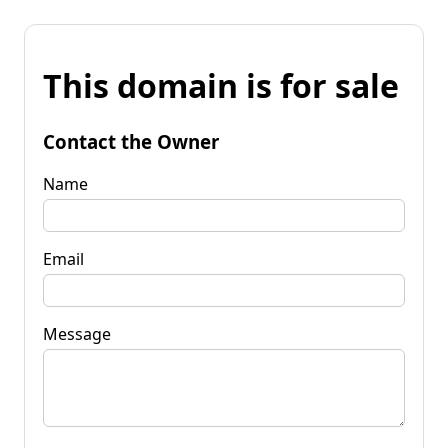
This domain is for sale
Contact the Owner
Name
Email
Message