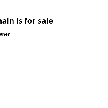
ain is for sale
wner