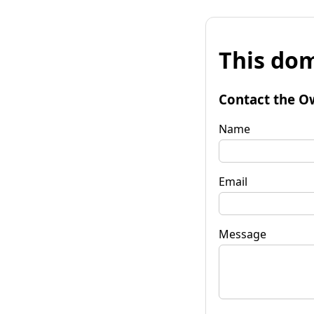
This dom
Contact the O
Name
Email
Message