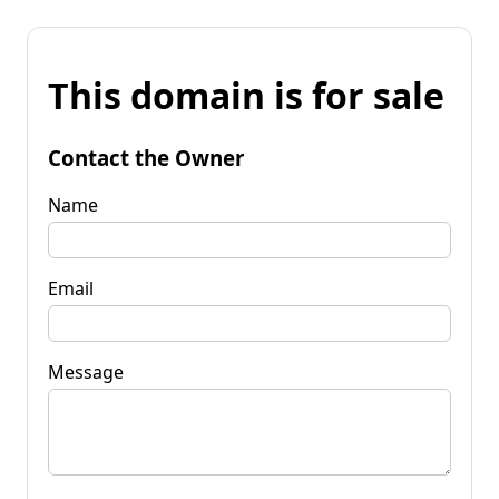
This domain is for sale
Contact the Owner
Name
Email
Message