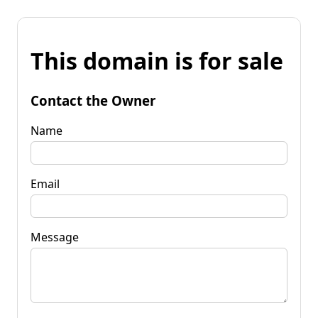
This domain is for sale
Contact the Owner
Name
Email
Message