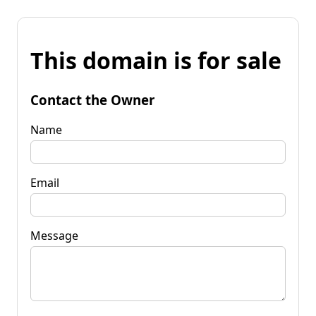
This domain is for sale
Contact the Owner
Name
Email
Message