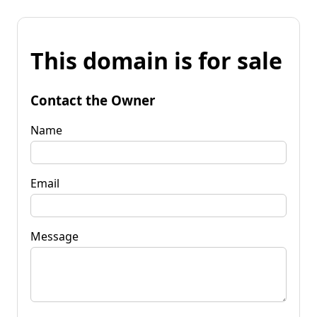
This domain is for sale
Contact the Owner
Name
Email
Message