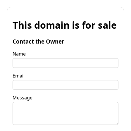
This domain is for sale
Contact the Owner
Name
Email
Message