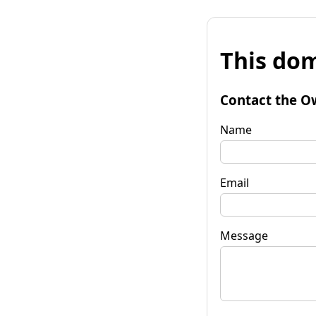
This dom
Contact the O
Name
Email
Message