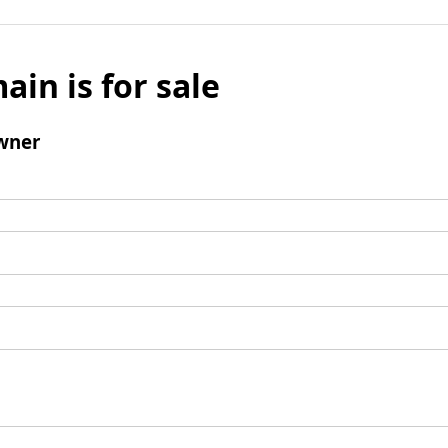
ain is for sale
wner