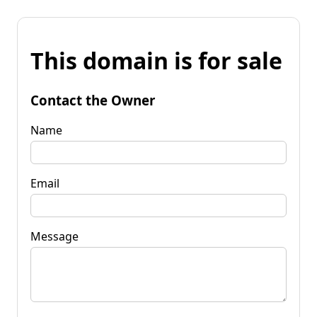
This domain is for sale
Contact the Owner
Name
Email
Message