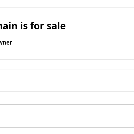
ain is for sale
wner