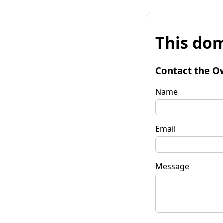
This dom
Contact the O
Name
Email
Message