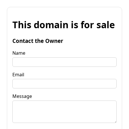
This domain is for sale
Contact the Owner
Name
Email
Message