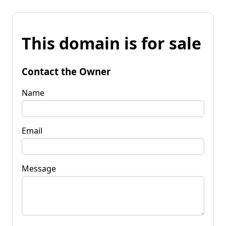
This domain is for sale
Contact the Owner
Name
Email
Message