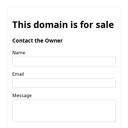
This domain is for sale
Contact the Owner
Name
Email
Message