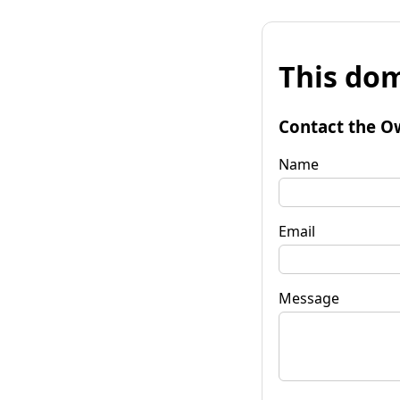
This dom
Contact the O
Name
Email
Message