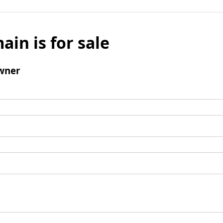
ain is for sale
wner