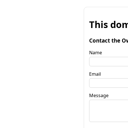
This dom
Contact the O
Name
Email
Message