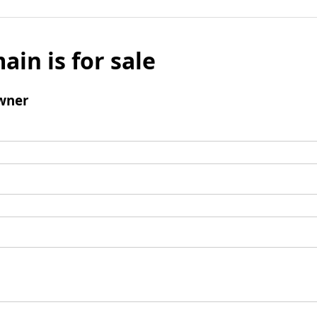
ain is for sale
wner