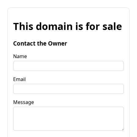
This domain is for sale
Contact the Owner
Name
Email
Message