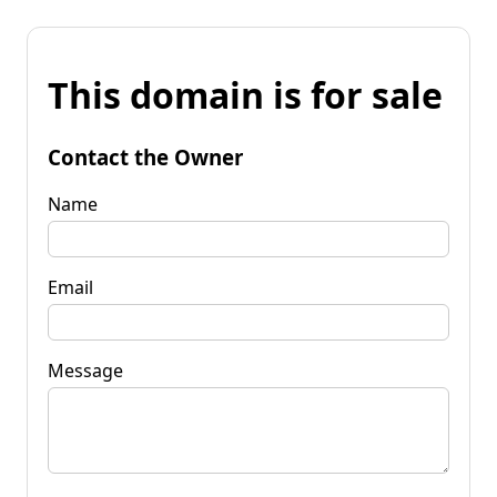
This domain is for sale
Contact the Owner
Name
Email
Message