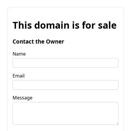
This domain is for sale
Contact the Owner
Name
Email
Message