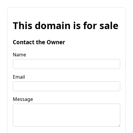
This domain is for sale
Contact the Owner
Name
Email
Message