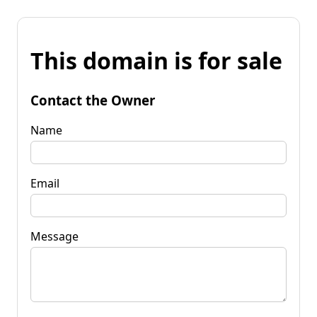
This domain is for sale
Contact the Owner
Name
Email
Message