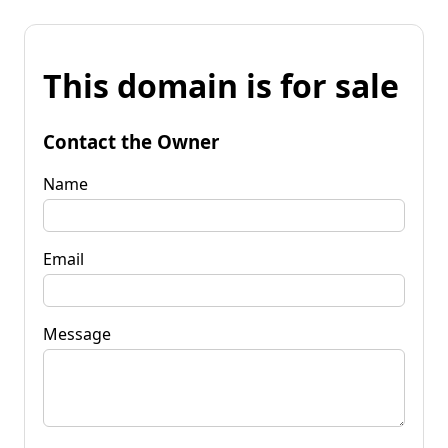
This domain is for sale
Contact the Owner
Name
Email
Message