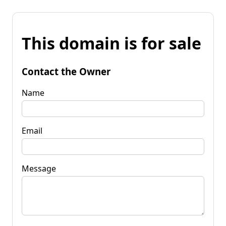
This domain is for sale
Contact the Owner
Name
Email
Message