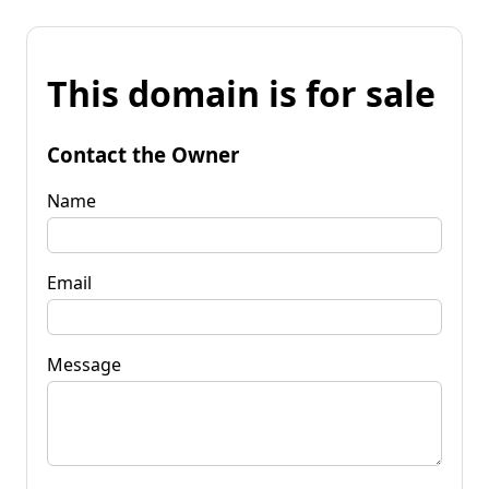
This domain is for sale
Contact the Owner
Name
Email
Message