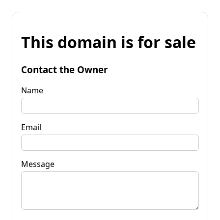
This domain is for sale
Contact the Owner
Name
Email
Message