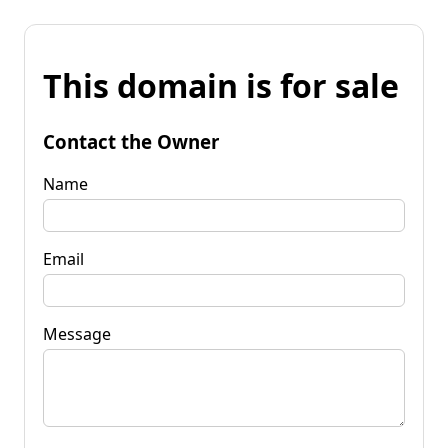
This domain is for sale
Contact the Owner
Name
Email
Message