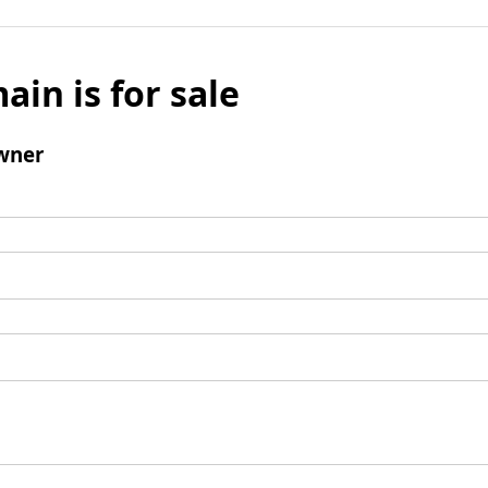
ain is for sale
wner