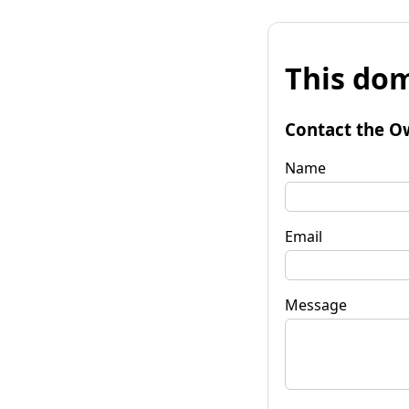
This dom
Contact the O
Name
Email
Message