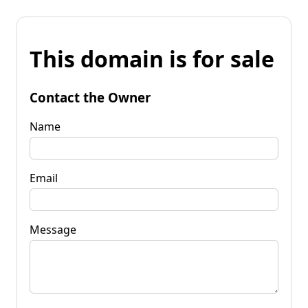
This domain is for sale
Contact the Owner
Name
Email
Message