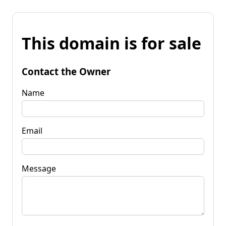
This domain is for sale
Contact the Owner
Name
Email
Message