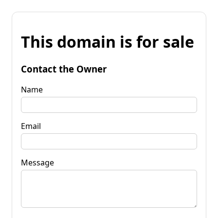
This domain is for sale
Contact the Owner
Name
Email
Message