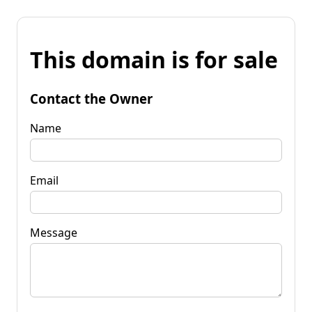
This domain is for sale
Contact the Owner
Name
Email
Message