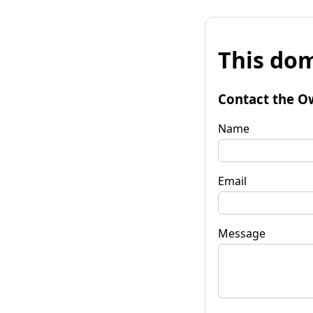
This dom
Contact the O
Name
Email
Message