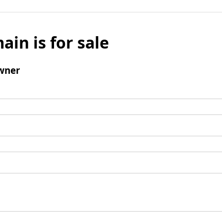
ain is for sale
wner