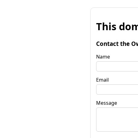
This dom
Contact the O
Name
Email
Message