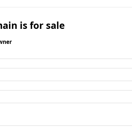
ain is for sale
wner