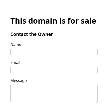
This domain is for sale
Contact the Owner
Name
Email
Message