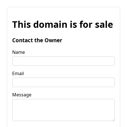
This domain is for sale
Contact the Owner
Name
Email
Message