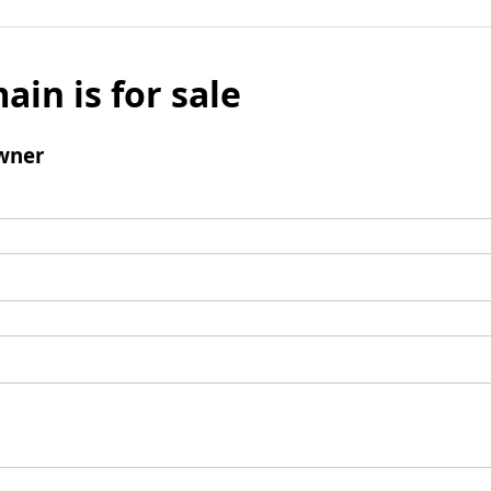
ain is for sale
wner