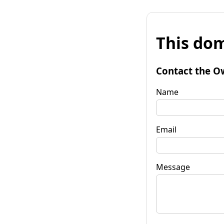
This dom
Contact the O
Name
Email
Message