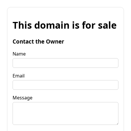
This domain is for sale
Contact the Owner
Name
Email
Message