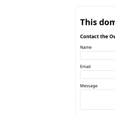
This dom
Contact the O
Name
Email
Message