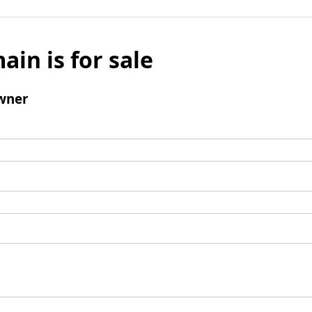
ain is for sale
wner