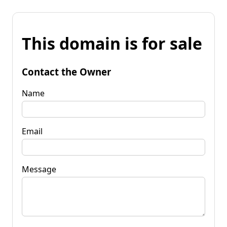
This domain is for sale
Contact the Owner
Name
Email
Message