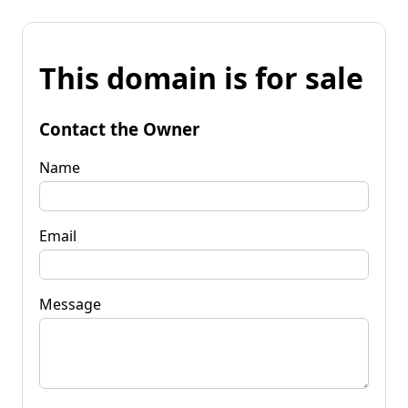
This domain is for sale
Contact the Owner
Name
Email
Message