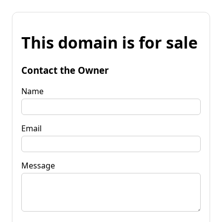
This domain is for sale
Contact the Owner
Name
Email
Message