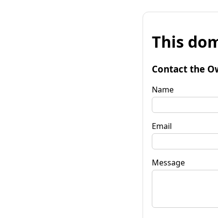
This dom
Contact the O
Name
Email
Message