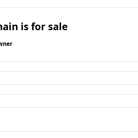
ain is for sale
wner