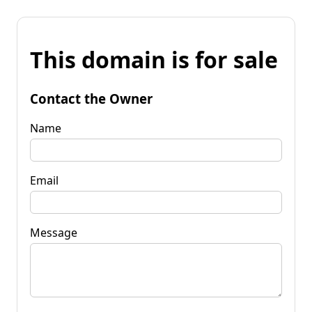
This domain is for sale
Contact the Owner
Name
Email
Message