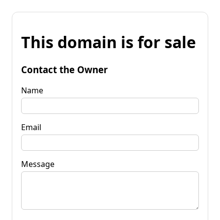
This domain is for sale
Contact the Owner
Name
Email
Message