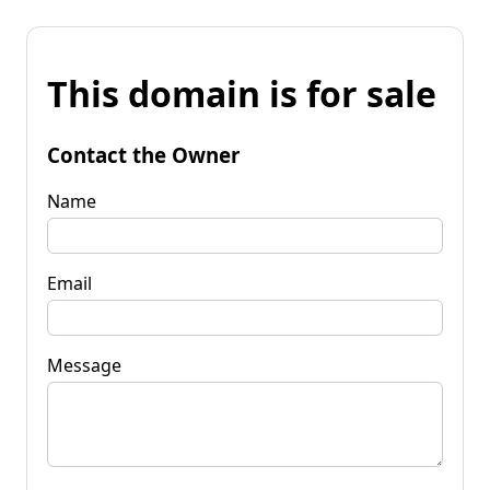
This domain is for sale
Contact the Owner
Name
Email
Message