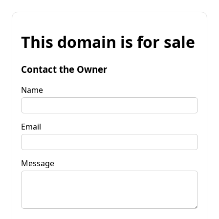
This domain is for sale
Contact the Owner
Name
Email
Message